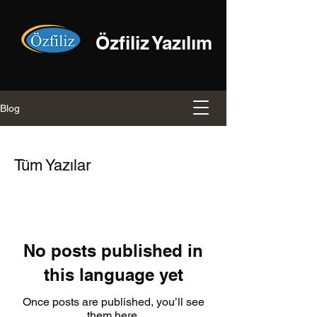
Özfiliz Yazılım
Blog
Tüm Yazılar
No posts published in
this language yet
Once posts are published, you’ll see
them here.